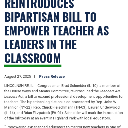
REINTRODUCES
BIPARTISAN BILL TO
EMPOWER TEACHER AS
LEADERS IN THE
CLASSROOM
August 27, 2025
Press Release
LINCOLNSHIRE, IL -- Congressman Brad Schneider (IL-10), a member of
the House Ways and Means Committee, re-introduced the
Teachers Are
Leaders Act
, a bill to expand professional development opportunities for
teachers. The bipartisan legislation is co-sponsored by Rep. John W.
Mannion (NY-22), Rep. Chuck Fleischmann (TN-03), Lauren Underwood
(IL-14), and Brian Fitzpatrick (PA-01). Schneider will mark the introduction
of the bill today at an event in Highland Park with local educators.
“Empowering experienced educators to mentor new teachers is one of