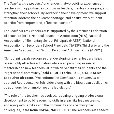
The
Teachers Are Leaders Act
changes that—providing experienced
teachers with opportunities to grow as leaders, mentor colleagues, and
strengthen their schools. By advancing their development, we support
retention, address the educator shortage, and ensure every student
benefits from empowered, effective teachers.”
The
Teachers Are Leaders Act
is supported by the American Federation
of Teachers (AFT), National Education Association (NEA), National
Association of Elementary School Principals (NAESP), National
Association of Secondary School Principals (NASSP), Third Way, and the
American Association of School Personnel Administrators (ASSPA).
"School principals recognize that developing teacher leaders helps
retain highly effective educators while also providing essential
mentorship to new teachers, all of which benefit their students and the
larger school community,”
said L. Earl Franks, Ed.D., CAE, NAESP
Executive Director.
“We endorse the
Teachers Are Leaders Act
and
applaud Representative Schneider along with the bipartisan coalition of
cosponsors for championing this legislation."
"The role of the teacher has evolved, requiring ongoing professional
development to build leadership skills in areas like leading teams,
engaging with families and the community and coaching their
colleagues,”
said Ronn Nozoe, NASSP CEO.
“The
Teachers Are Leaders