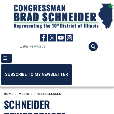
Skip
to
main
content
SUBSCRIBE TO MY NEWSLETTER
HOME
MEDIA
PRESS RELEASES
SCHNEIDER