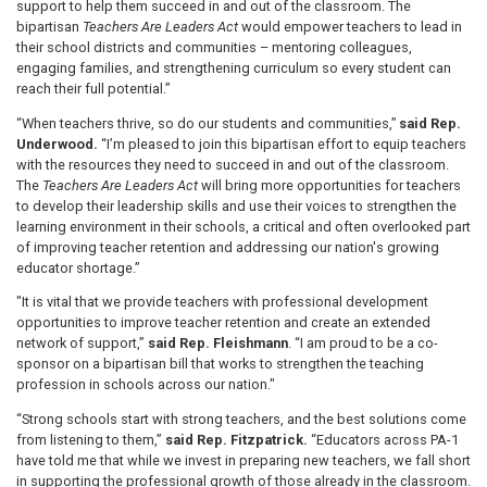
support to help them succeed in and out of the classroom. The
bipartisan
Teachers Are Leaders Act
would empower teachers to lead in
their school districts and communities – mentoring colleagues,
engaging families, and strengthening curriculum so every student can
reach their full potential.”
“When teachers thrive, so do our students and communities,”
said Rep.
Underwood.
“I’m pleased to join this bipartisan effort to equip teachers
with the resources they need to succeed in and out of the classroom.
The
Teachers Are Leaders Act
will bring more opportunities for teachers
to develop their leadership skills and use their voices to strengthen the
learning environment in their schools, a critical and often overlooked part
of improving teacher retention and addressing our nation's growing
educator shortage.”
"It is vital that we provide teachers with professional development
opportunities to improve teacher retention and create an extended
network of support,”
said Rep. Fleishmann
. “I am proud to be a co-
sponsor on a bipartisan bill that works to strengthen the teaching
profession in schools across our nation."
“Strong schools start with strong teachers, and the best solutions come
from listening to them,”
said Rep. Fitzpatrick.
“Educators across PA-1
have told me that while we invest in preparing new teachers, we fall short
in supporting the professional growth of those already in the classroom.