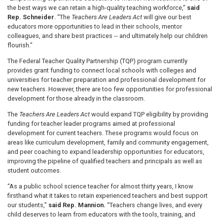
the best ways we can retain a high-quality teaching workforce,”
said
Rep. Schneider
. “The
Teachers Are Leaders Act
will give our best
educators more opportunities to lead in their schools, mentor
colleagues, and share best practices -- and ultimately help our children
flourish."
The Federal Teacher Quality Partnership (TQP) program currently
provides grant funding to connect local schools with colleges and
universities for teacher preparation and professional development for
new teachers. However, there are too few opportunities for professional
development for those already in the classroom.
The
Teachers Are Leaders Act
would expand TQP eligibility by providing
funding for teacher leader programs aimed at professional
development for current teachers. These programs would focus on
areas like curriculum development, family and community engagement,
and peer coaching to expand leadership opportunities for educators,
improving the pipeline of qualified teachers and principals as well as
student outcomes.
“As a public school science teacher for almost thirty years, I know
firsthand what it takes to retain experienced teachers and best support
our students,”
said Rep. Mannion.
“Teachers change lives, and every
child deserves to learn from educators with the tools, training, and