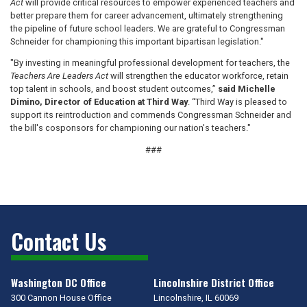
Act
will provide critical resources to empower experienced teachers and
better prepare them for career advancement, ultimately strengthening
the pipeline of future school leaders. We are grateful to Congressman
Schneider for championing this important bipartisan legislation."
"By investing in meaningful professional development for teachers, the
Teachers Are Leaders Act
will strengthen the educator workforce, retain
top talent in schools, and boost student outcomes,”
said Michelle
Dimino, Director of Education at Third Way
. “Third Way is pleased to
support its reintroduction and commends Congressman Schneider and
the bill's cosponsors for championing our nation's teachers."
###
Contact Us
Washington DC Office
Lincolnshire District Office
300 Cannon House Office
Lincolnshire,
IL
60069