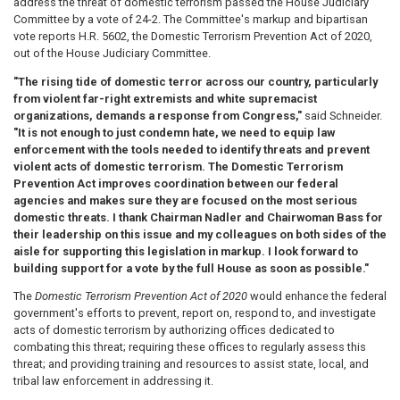
address the threat of domestic terrorism passed the House Judiciary
Committee by a vote of 24-2. The Committee's markup and bipartisan
vote reports H.R. 5602, the Domestic Terrorism Prevention Act of 2020,
out of the House Judiciary Committee.
"The rising tide of domestic terror across our country, particularly
from violent far-right extremists and white supremacist
organizations, demands a response from Congress,"
said Schneider.
"It is not enough to just condemn hate, we need to equip law
enforcement with the tools needed to identify threats and prevent
violent acts of domestic terrorism. The Domestic Terrorism
Prevention Act improves coordination between our federal
agencies and makes sure they are focused on the most serious
domestic threats. I thank Chairman Nadler and Chairwoman Bass for
their leadership on this issue and my colleagues on both sides of the
aisle for supporting this legislation in markup. I look forward to
building support for a vote by the full House as soon as possible."
The
Domestic Terrorism Prevention Act of 2020
would enhance the federal
government's efforts to prevent, report on, respond to, and investigate
acts of domestic terrorism by authorizing offices dedicated to
combating this threat; requiring these offices to regularly assess this
threat; and providing training and resources to assist state, local, and
tribal law enforcement in addressing it.