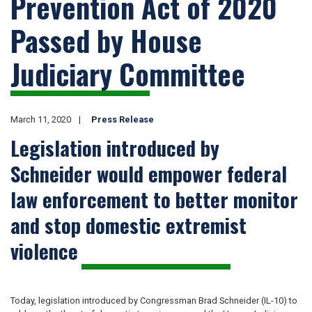
Prevention Act of 2020
Passed by House
Judiciary Committee
March 11, 2020
Press Release
Legislation introduced by
Schneider would empower federal
law enforcement to better monitor
and stop domestic extremist
violence
Today, legislation introduced by Congressman Brad Schneider (IL-10) to