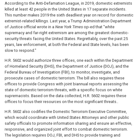
According to the Anti-Defamation League, in 2019, domestic extremists
killed at least 42 people in the United States in 17 separate incidents.
This number makes 2019 the sixth deadliest year on record for domestic
extremist-related killings. Last year, a Trump Administration Department
of Justice official wrote in a
New York Times
op-ed that "white
supremacy and far-right extremism are among the greatest domestic-
security threats facing the United States. Regrettably, over the past 25
years, law enforcement, at both the Federal and State levels, has been
slow to respond."
H.R. 5602 would authorize three offices, one each within the Department
of Homeland Security (DHS), the Department of Justice (DOJ), and the
Federal Bureau of Investigation (FBI), to monitor, investigate, and
prosecute cases of domestic terrorism. The bill also requires these
offices to provide Congress with joint biannual reports assessing the
state of domestic terrorism threats, with a specific focus on white
supremacists. Based on the data collected, H.R. 5602 requires these
offices to focus their resources on the most significant threats..
H.R. 5602 also codifies the Domestic Terrorism Executive Committee,
which would coordinate with United States Attorneys and other public
safety officials to promote information sharing and ensure an effective,
responsive, and organized joint effort to combat domestic terrorism.
The legislation requires DOJ, FBI, and DHS to provide training and