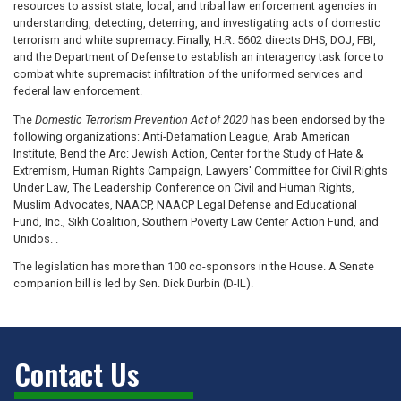
resources to assist state, local, and tribal law enforcement agencies in
understanding, detecting, deterring, and investigating acts of domestic
terrorism and white supremacy. Finally, H.R. 5602 directs DHS, DOJ, FBI,
and the Department of Defense to establish an interagency task force to
combat white supremacist infiltration of the uniformed services and
federal law enforcement.
The
Domestic Terrorism Prevention Act of 2020
has been endorsed by the
following organizations: Anti-Defamation League, Arab American
Institute, Bend the Arc: Jewish Action, Center for the Study of Hate &
Extremism, Human Rights Campaign, Lawyers' Committee for Civil Rights
Under Law, The Leadership Conference on Civil and Human Rights,
Muslim Advocates, NAACP, NAACP Legal Defense and Educational
Fund, Inc., Sikh Coalition, Southern Poverty Law Center Action Fund, and
Unidos. .
The legislation has more than 100 co-sponsors in the House. A Senate
companion bill is led by Sen. Dick Durbin (D-IL).
Contact Us