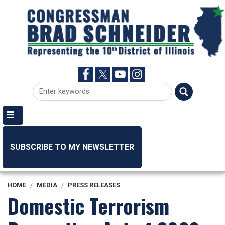
Skip
to
main
content
SUBSCRIBE TO MY NEWSLETTER
HOME
MEDIA
PRESS RELEASES
Domestic Terrorism