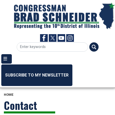
Skip
to
main
content
SUBSCRIBE TO MY NEWSLETTER
HOME
Contact