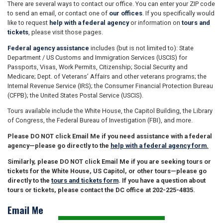
There are several ways to contact our office. You can enter your ZIP code
to send an email, or contact one of
our offices
. If you specifically would
like to request
help with a federal agency
or information on
tours and
tickets
, please visit those pages.
Federal agency assistance
includes (but is not limited to): State
Department / US Customs and Immigration Services (USCIS) for
Passports, Visas, Work Permits, Citizenship; Social Security and
Medicare; Dept. of Veterans’ Affairs and other veterans programs; the
Internal Revenue Service (IRS); the Consumer Financial Protection Bureau
(CFPB); the United States Postal Service (USCIS).
Tours available include the White House, the Capitol Building, the Library
of Congress, the Federal Bureau of Investigation (FBI), and more.
Please DO NOT click Email Me if you need assistance with a federal
agency—please go directly to the
help with a federal agency form
.
Similarly, please DO NOT click Email Me if you are seeking tours or
tickets for the White House, US Capitol, or other tours—please go
directly to the
tours and tickets form
. If you have a question about
tours or tickets, please contact the DC office at 202-225-4835.
Email Me