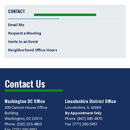
CONTACT
Email Me
Request a Meeting
Invite to an Event
Neighborhood Office Hours
Contact Us
Washington DC Office
Lincolnshire District Office
300 Cannon House Office
Lincolnshire,
IL
60069
Building
By Appointment Only
Washington,
DC
20515
Phone:
(847) 383-4870
Phone:
(202) 225-4835
Fax:
(771) 200-5951
Fax:
(771) 200-5951