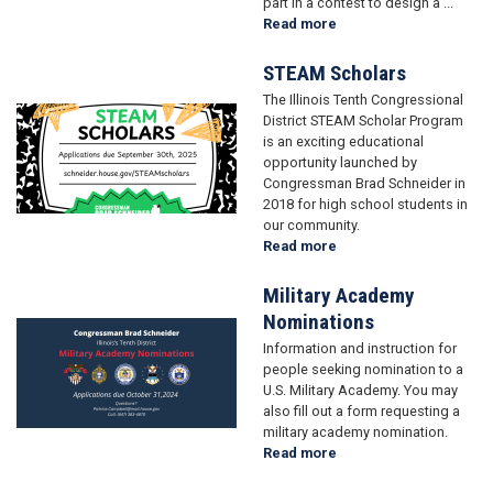
part in a contest to design a ...
Read more
about
Brad's
Bookworms
STEAM Scholars
The Illinois Tenth Congressional
Image
District STEAM Scholar Program
is an exciting educational
opportunity launched by
Congressman Brad Schneider in
2018 for high school students in
our community.
Read more
about
STEAM
Scholars
Military Academy
Nominations
Image
Information and instruction for
people seeking nomination to a
U.S. Military Academy. You may
also fill out a form requesting a
military academy nomination.
Read more
about
Military