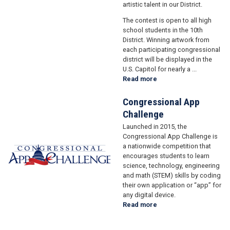
artistic talent in our District.
The contest is open to all high
school students in the 10th
District. Winning artwork from
each participating congressional
district will be displayed in the
U.S. Capitol for nearly a ...
Read more
about
Art
Competition
Congressional App
Challenge
Launched in 2015, the
Image
Congressional App Challenge is
a nationwide competition that
encourages students to learn
science, technology, engineering
and math (STEM) skills by coding
their own application or “app” for
any digital device.
Read more
about
Congressional
App