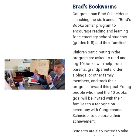
Brad's Bookworms
Congressman Brad Schneider is
launching the sixth annual "Brad's
Bookworms" program to
encourage reading and learning
for elementary school students
(grades K-5) and their families!
Children participating in the
program are asked to read and
Image
log 10 books with help from
parents, grandparents, older
siblings, or other family
members, and track their
progress toward this goal. Young
people who meet the 10 books
goal will be invited with their
families to a recognition
ceremony with Congressman
Schneider to celebrate their
achievement.
Students are also invited to take