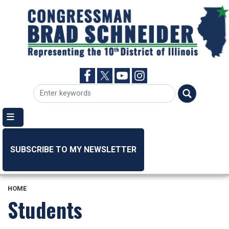
Skip
to
main
content
SUBSCRIBE TO MY NEWSLETTER
HOME
Students