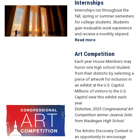
Academy
Internships
Nominations
Image
Internships run throughout the
fall, spring or summer semesters
for college students. Students
gain invaluable work experience
and receive a monthly stipend.
Read more
about
Internships
Art Competition
Each year House Members may
honor one high school student
from their districts by selecting a
piece of artwork for inclusion in
an exhibit at the U.S. Capitol.
Millions of visitors to the U.S.
Capitol view this exhibit each
year.
Image
Image
Distortion, 2025 Congressional Art
Competition winner Jesenia Solis
from Waukegan High School
The Artistic Discovery Contest is
an opportunity to encourage