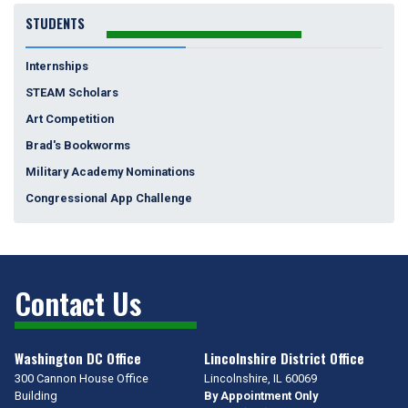
Challenge
STUDENTS
Internships
STEAM Scholars
Art Competition
Brad's Bookworms
Military Academy Nominations
Congressional App Challenge
Contact Us
Washington DC Office
Lincolnshire District Office
300 Cannon House Office
Lincolnshire,
IL
60069
Building
By Appointment Only