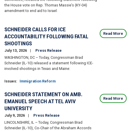
the House vote on Rep. Thomas Massie’s (KY-04)
amendment to end aid to Israel:
SCHNEIDER CALLS FOR ICE
Read More
ACCOUNTABILITY FOLLOWING FATAL
SHOOTINGS
July 13, 2026
Press Release
WASHINGTON, DC – Today, Congressman Brad
Schneider (IL-10) released a statement following ICE-
involved shootings in Texas and Maine:
Issues
:
Immigration Reform
SCHNEIDER STATEMENT ON AMB.
Read More
EMANUEL SPEECH AT TEL AVIV
UNIVERSITY
July 9, 2026
Press Release
LINCOLNSHIRE, IL – Today, Congressman Brad
Schneider (IL-10), Co-Chair of the Abraham Accords