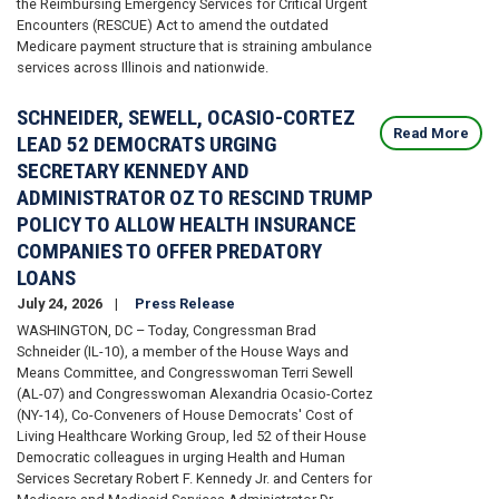
the Reimbursing Emergency Services for Critical Urgent
Encounters (RESCUE) Act to amend the outdated
Medicare payment structure that is straining ambulance
services across Illinois and nationwide.
SCHNEIDER, SEWELL, OCASIO-CORTEZ
Read More
LEAD 52 DEMOCRATS URGING
SECRETARY KENNEDY AND
ADMINISTRATOR OZ TO RESCIND TRUMP
POLICY TO ALLOW HEALTH INSURANCE
COMPANIES TO OFFER PREDATORY
LOANS
July 24, 2026
Press Release
WASHINGTON, DC – Today, Congressman Brad
Schneider (IL-10), a member of the House Ways and
Means Committee, and Congresswoman Terri Sewell
(AL-07) and Congresswoman Alexandria Ocasio-Cortez
(NY-14), Co-Conveners of House Democrats' Cost of
Living Healthcare Working Group, led 52 of their House
Democratic colleagues in urging Health and Human
Services Secretary Robert F. Kennedy Jr. and Centers for