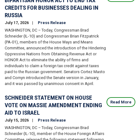
BIPARTISAN HONOR ACT TO END TAX
CREDITS FOR BUSINESSES DEALING IN
RUSSIA
July 17, 2026
Press Release
WASHINGTON, DC – Today, Congressman Brad
Schneider (IL-10) and Congressman Brian Fitzpatrick
(PA-01), members of the House Ways and Means
Committee, announced the introduction of the Hindering
Oppressive Nations from Obtaining Revenue Act or
HONOR Act to eliminate the ability of firms and
individuals to claim a foreign tax credit against taxes
paid to the Russian government. Senators Cortez Masto
and Cornyn introduced the Senate version in January,
and it was passed by unanimous consent in April.
SCHNEIDER STATEMENT ON HOUSE
Read More
VOTE ON MASSIE AMENDMENT ENDING
AID TO ISRAEL
July 15, 2026
Press Release
WASHINGTON, DC – Today, Congressman Brad
Schneider (IL-10), member of the House Foreign Affairs
Committee, released the following statement following