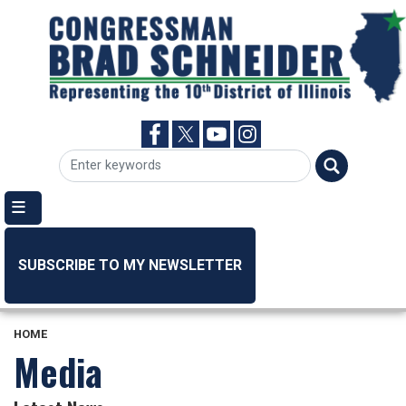
Skip
to
main
content
SUBSCRIBE TO MY NEWSLETTER
HOME
Media