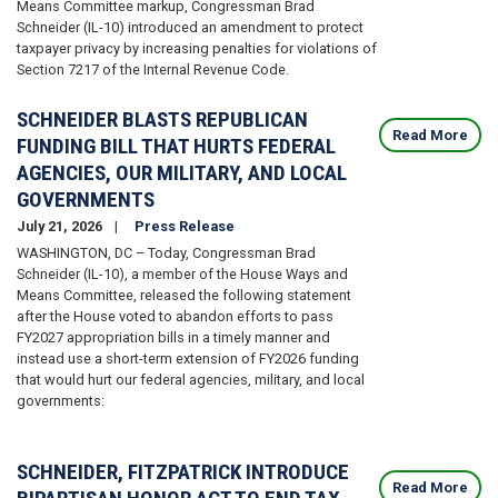
Means Committee markup, Congressman Brad
Schneider (IL-10) introduced an amendment to protect
taxpayer privacy by increasing penalties for violations of
Section 7217 of the Internal Revenue Code.
SCHNEIDER BLASTS REPUBLICAN
Read More
FUNDING BILL THAT HURTS FEDERAL
AGENCIES, OUR MILITARY, AND LOCAL
GOVERNMENTS
July 21, 2026
Press Release
WASHINGTON, DC – Today, Congressman Brad
Schneider (IL-10), a member of the House Ways and
Means Committee, released the following statement
after the House voted to abandon efforts to pass
FY2027 appropriation bills in a timely manner and
instead use a short-term extension of FY2026 funding
that would hurt our federal agencies, military, and local
governments:
SCHNEIDER, FITZPATRICK INTRODUCE
Read More