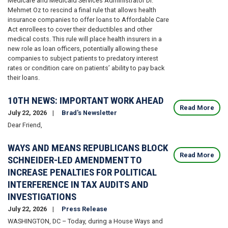
Medicare and Medicaid Services Administrator Dr.
Mehmet Oz to rescind a final rule that allows health
insurance companies to offer loans to Affordable Care
Act enrollees to cover their deductibles and other
medical costs. This rule will place health insurers in a
new role as loan officers, potentially allowing these
companies to subject patients to predatory interest
rates or condition care on patients’ ability to pay back
their loans.
10TH NEWS: IMPORTANT WORK AHEAD
Read More
July 22, 2026
Brad's Newsletter
Dear Friend,
WAYS AND MEANS REPUBLICANS BLOCK
Read More
SCHNEIDER-LED AMENDMENT TO
INCREASE PENALTIES FOR POLITICAL
INTERFERENCE IN TAX AUDITS AND
INVESTIGATIONS
July 22, 2026
Press Release
WASHINGTON, DC – Today, during a House Ways and