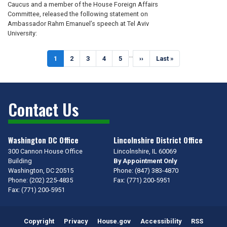
Caucus and a member of the House Foreign Affairs
Committee, released the following statement on
Ambassador Rahm Emanuel’s speech at Tel Aviv
University:
Pagination
…
Current
1
Page
2
Page
3
Page
4
Page
5
Next
››
Last
Last »
page
page
page
Contact Us
Washington DC Office
Lincolnshire District Office
300 Cannon House Office
Lincolnshire,
IL
60069
Building
By Appointment Only
Washington,
DC
20515
Phone:
(847) 383-4870
Phone:
(202) 225-4835
Fax:
(771) 200-5951
Fax:
(771) 200-5951
Copyright
Privacy
House.gov
Accessibility
RSS