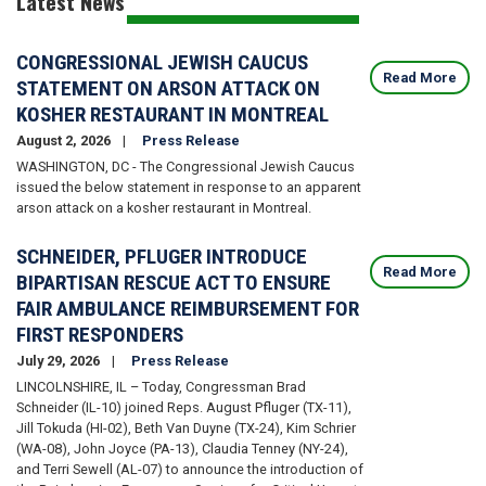
Latest News
CONGRESSIONAL JEWISH CAUCUS
Read More
STATEMENT ON ARSON ATTACK ON
KOSHER RESTAURANT IN MONTREAL
August 2, 2026
Press Release
WASHINGTON, DC - The Congressional Jewish Caucus
issued the below statement in response to an apparent
arson attack on a kosher restaurant in Montreal.
SCHNEIDER, PFLUGER INTRODUCE
Read More
BIPARTISAN RESCUE ACT TO ENSURE
FAIR AMBULANCE REIMBURSEMENT FOR
FIRST RESPONDERS
July 29, 2026
Press Release
LINCOLNSHIRE, IL – Today, Congressman Brad
Schneider (IL-10) joined Reps. August Pfluger (TX-11),
Jill Tokuda (HI-02), Beth Van Duyne (TX-24), Kim Schrier
(WA-08), John Joyce (PA-13), Claudia Tenney (NY-24),
and Terri Sewell (AL-07) to announce the introduction of