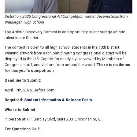
Distortion, 2025 Congressional Art Competition winner Jesenia Solis from
Waukegan High School
The Artistic Discovery Contest is an opportunity to encourage artistic
talent in our District.
The contest is open to all high school students in the 10th District.
Winning artwork from each participating congressional district will be
displayed in the U.S. Capitol for nearly a year, viewed by Members of
Congress, staff, and visitors from around the world.
There is no theme
for this year's competition.
Deadline to Submit:
April 17th, 2026, Before 5pm
Required:
Student Information & Release Form
Where to Submit
:
In person at 111 Barclay Blvd, Suite 200, Lincolnshire, IL
For Questions Call: