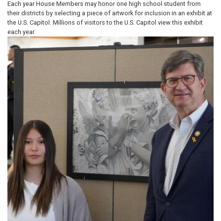
Each year House Members may honor one high school student from
their districts by selecting a piece of artwork for inclusion in an exhibit at
the U.S. Capitol. Millions of visitors to the U.S. Capitol view this exhibit
each year.
Image