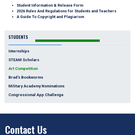
Student Information & Release Form
2026 Rules And Regulations for Students and Teachers
A Guide To Copyright and Plagiarism
STUDENTS
Internships
STEAM Scholars
Art Competition
Brad's Bookworms
Military Academy Nominations
Congressional App Challenge
Contact Us