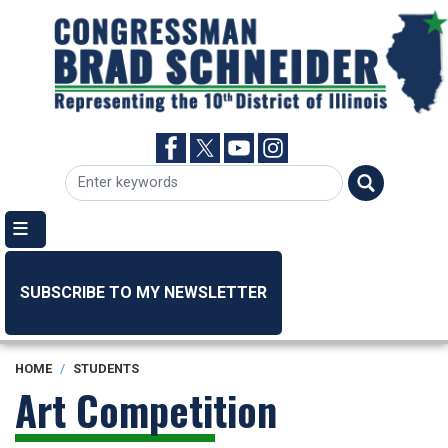
Skip
to
main
content
SUBSCRIBE TO MY NEWSLETTER
HOME
STUDENTS
Art Competition