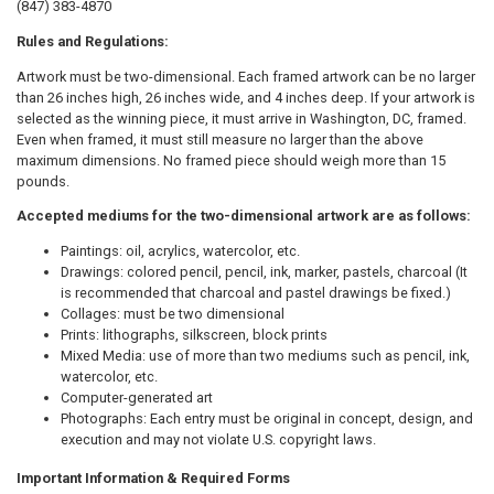
(847) 383-4870
Rules and Regulations:
Artwork must be two-dimensional. Each framed artwork can be no larger
than 26 inches high, 26 inches wide, and 4 inches deep. If your artwork is
selected as the winning piece, it must arrive in Washington, DC, framed.
Even when framed, it must still measure no larger than the above
maximum dimensions. No framed piece should weigh more than 15
pounds.
Accepted mediums for the two-dimensional artwork are as follows:
Paintings: oil, acrylics, watercolor, etc.
Drawings: colored pencil, pencil, ink, marker, pastels, charcoal (It
is recommended that charcoal and pastel drawings be fixed.)
Collages: must be two dimensional
Prints: lithographs, silkscreen, block prints
Mixed Media: use of more than two mediums such as pencil, ink,
watercolor, etc.
Computer-generated art
Photographs: Each entry must be original in concept, design, and
execution and may not violate U.S. copyright laws.
Important Information & Required Forms