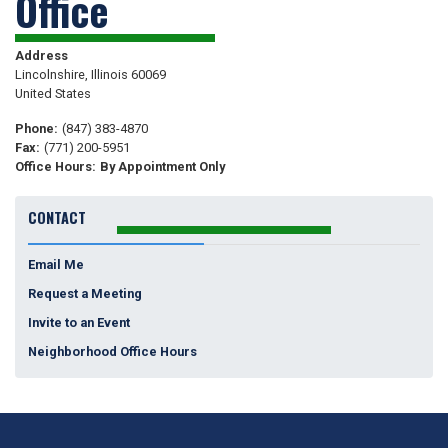
Office
Address
Lincolnshire
,
Illinois
60069
United States
Phone
:
(847) 383-4870
Fax
:
(771) 200-5951
Office Hours
:
By Appointment Only
CONTACT
Email Me
Request a Meeting
Invite to an Event
Neighborhood Office Hours