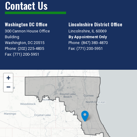
Contact Us
Washington DC Office
Lincolnshire District Office
300 Cannon House Office
Lincolnshire,
IL
60069
Building
By Appointment Only
Washington,
DC
20515
Phone:
(847) 383-4870
Phone:
(202) 225-4835
Fax:
(771) 200-5951
Fax:
(771) 200-5951
IL10
+
District
−
Map