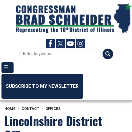
Skip
to
main
content
SUBSCRIBE TO MY NEWSLETTER
HOME
CONTACT
OFFICES
Lincolnshire District