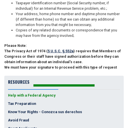
Taxpayer identification number (Social Security number, if
individual) for an Internal Revenue Service problem, etc.;
Your address, home phone number and daytime phone number
(if different than home) so that we can obtain any additional
information from you that might be necessary;
Copies of any related documents or correspondence that you
may have from the agency involved;
Please Note:
The Privacy Act of 1974 (
5 U.S.C. § 552a
) requires that Members of
Congress or their staff have signed authorization before they can
obtain information about an individual's case.
We must have your signature to proceed with this type of request
RESOURCES
Help with a Federal Agency
Tax Preparation
Know Your Rights - Conozca sus derechos
Avoid Fraud