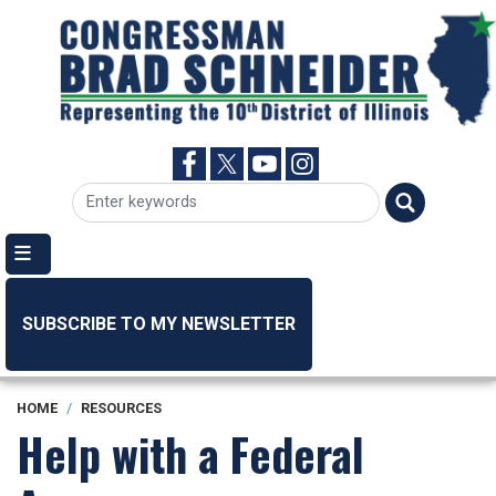
Skip
to
main
content
SUBSCRIBE TO MY NEWSLETTER
HOME
RESOURCES
Help with a Federal