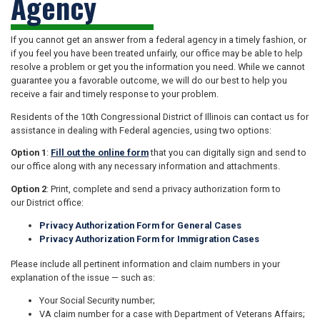
Agency
If you cannot get an answer from a federal agency in a timely fashion, or
if you feel you have been treated unfairly, our office may be able to help
resolve a problem or get you the information you need. While we cannot
guarantee you a favorable outcome, we will do our best to help you
receive a fair and timely response to your problem.
Residents of the 10th Congressional District of Illinois can contact us for
assistance in dealing with Federal agencies, using two options:
Option 1
:
Fill out the online form
that you can digitally sign and send to
our office along with any necessary information and attachments.
Option 2
: Print, complete and send a privacy authorization form to
our District office:
Privacy Authorization Form for General Cases
Privacy Authorization Form for
Immigration Cases
Please include all pertinent information and claim numbers in your
explanation of the issue — such as:
Your Social Security number;
VA claim number for a case with Department of Veterans Affairs;