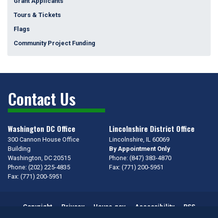
Grant Applicants
Tours & Tickets
Flags
Community Project Funding
Contact Us
Washington DC Office
Lincolnshire District Office
300 Cannon House Office
Lincolnshire,
IL
60069
Building
By Appointment Only
Washington,
DC
20515
Phone:
(847) 383-4870
Phone:
(202) 225-4835
Fax:
(771) 200-5951
Fax:
(771) 200-5951
Copyright
Privacy
House.gov
Accessibility
RSS