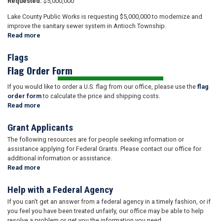
Requested:
$5,000,000
Lake County Public Works is requesting $5,000,000 to modernize and
improve the sanitary sewer system in Antioch Township.
Read more
about
Appropriations
FY
Flags
2026
Flag Order Form
If you would like to order a U.S. flag from our office, please use the
flag
order form
to calculate the price and shipping costs.
Read more
about
Flags
Grant Applicants
The following resources are for people seeking information or
assistance applying for Federal Grants. Please contact our office for
additional information or assistance.
Read more
about
Grant
Applicants
Help with a Federal Agency
If you can't get an answer from a federal agency in a timely fashion, or if
you feel you have been treated unfairly, our office may be able to help
resolve a problem or get you the information you need.