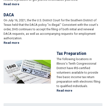
Read more
about
Help
with
DACA
a
On July 16, 2021, the the U.S. District Court for the Southern District of
Federal
Texas held that the DACA policy "is illegal." Consistent with the court's
Agency
order, DHS continues to accept the filing of both initial and renewal
DACA requests, as well as accompanying requests for employment
authorization.
Read more
about
DACA
Tax Preparation
The following locations in
Image
Illinois's Tenth Congressional
District have IRS-certified
volunteers available to provide
free basic income tax return
preparation with electronic filing
to qualified individuals.
Read more
about
Tax
Preparation