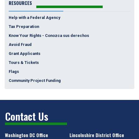
RESOURCES
Help with a Federal Agency
Tax Preparation
Know Your Rights - Conozca sus derechos
Avoid Fraud
Grant Applicants
Tours & Tickets
Flags
Community Project Funding
Contact Us
Washington DC Office
Lincolnshire District Office