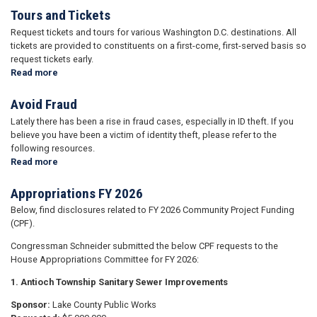
Tours and Tickets
Request tickets and tours for various Washington D.C. destinations. All
tickets are provided to constituents on a first-come, first-served basis so
request tickets early.
Read more
about
Tours
and
Avoid Fraud
Tickets
Lately there has been a rise in fraud cases, especially in ID theft. If you
believe you have been a victim of identity theft, please refer to the
following resources.
Read more
about
Avoid
Fraud
Appropriations FY 2026
Below, find disclosures related to FY 2026 Community Project Funding
(CPF).
Congressman Schneider submitted the below CPF requests to the
House Appropriations Committee for FY 2026:
1. Antioch Township Sanitary Sewer Improvements
Sponsor:
Lake County Public Works