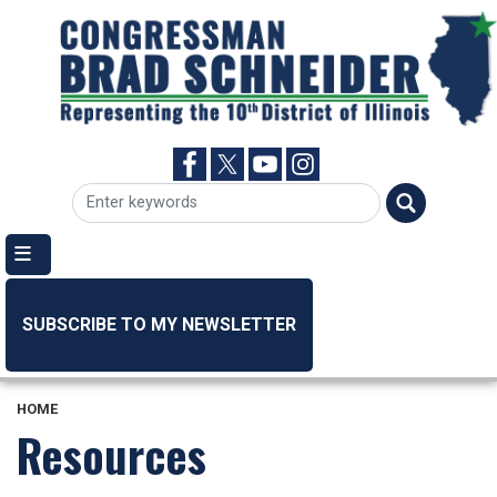
Skip
to
main
content
SUBSCRIBE TO MY NEWSLETTER
HOME
Resources