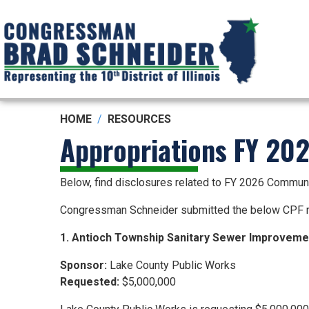
Skip
to
main
content
HOME
RESOURCES
Appropriations FY 20
Below, find disclosures related to FY 2026 Commun
Congressman Schneider submitted the below CPF r
1. Antioch Township Sanitary Sewer Improvem
Sponsor:
Lake County Public Works
Requested:
$5,000,000