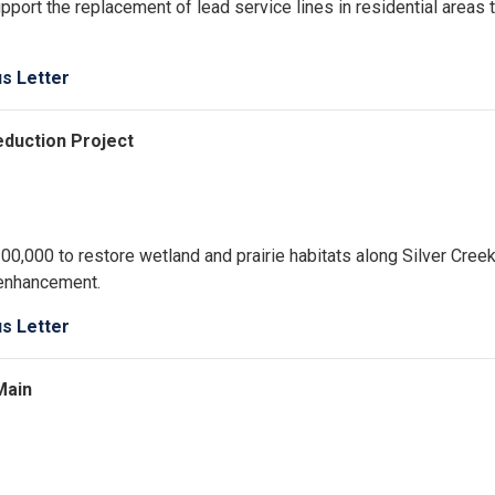
port the replacement of lead service lines in residential areas 
us Letter
Reduction Project
0,000 to restore wetland and prairie habitats along Silver Cree
 enhancement.
us Letter
Main