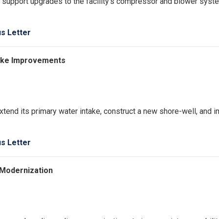
o support upgrades to the facility’s compressor and blower syst
us Letter
ntake Improvements
extend its primary water intake, construct a new shore-well, and 
us Letter
 Modernization