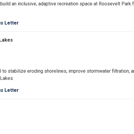
uild an inclusive, adaptive recreation space at Roosevelt Park f
us Letter
r Lakes
 to stabilize eroding shorelines, improve stormwater filtration, 
 Lakes.
us Letter