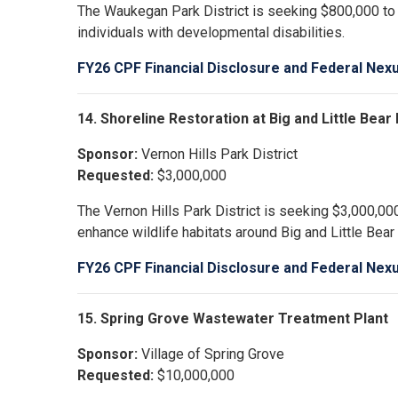
The Waukegan Park District is seeking $800,000 to b
individuals with developmental disabilities.
FY26 CPF Financial Disclosure and Federal Nex
14. Shoreline Restoration at Big and Little Bea
Sponsor:
Vernon Hills Park District
Requested:
$3,000,000
The Vernon Hills Park District is seeking $3,000,000
enhance wildlife habitats around Big and Little Bear
FY26 CPF Financial Disclosure and Federal Nex
15. Spring Grove Wastewater Treatment Plant
Sponsor:
Village of Spring Grove
Requested:
$10,000,000