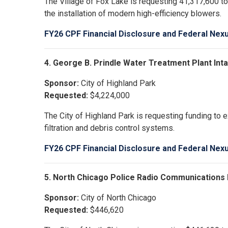
The Village of Fox Lake is requesting 41,317,600 t
the installation of modern high-efficiency blowers.
FY26 CPF Financial Disclosure and Federal Nex
4. George B. Prindle Water Treatment Plant I
Sponsor:
City of Highland Park
Requested:
$4,224,000
The City of Highland Park is requesting funding to 
filtration and debris control systems.
FY26 CPF Financial Disclosure and Federal Nex
5. North Chicago Police Radio Communications
Sponsor:
City of North Chicago
Requested:
$446,620