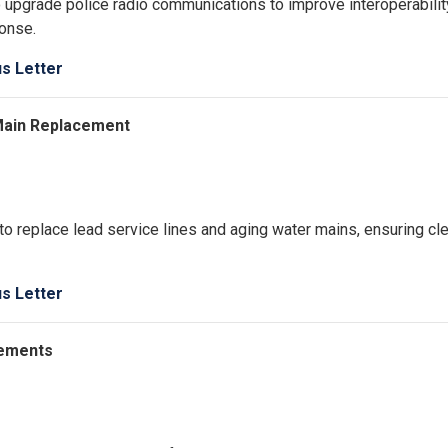
 upgrade police radio communications to improve interoperabilit
onse.
us Letter
 Main Replacement
to replace lead service lines and aging water mains, ensuring cl
us Letter
acements