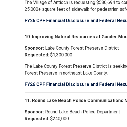
The Village of Antioch is requesting $580,694 to c
25,000+ square feet of sidewalk for pedestrian sa
FY26 CPF Financial Disclosure and Federal Nex
10. Improving Natural Resources at Gander Mo
Sponsor:
Lake County Forest Preserve District
Requested:
$1,300,000
The Lake County Forest Preserve District is seeking
Forest Preserve in northeast Lake County.
FY26 CPF Financial Disclosure and Federal Nex
11. Round Lake Beach Police Communications 
Sponsor:
Round Lake Beach Police Department
Requested:
$240,000