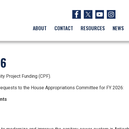
ABOUT
CONTACT
RESOURCES
NEWS
26
ity Project Funding (CPF).
equests to the House Appropriations Committee for FY 2026:
ents