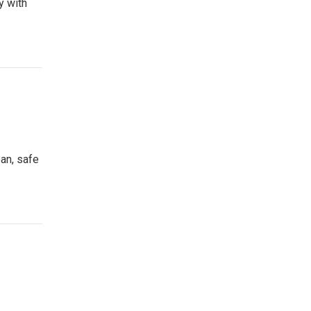
y with
ean, safe