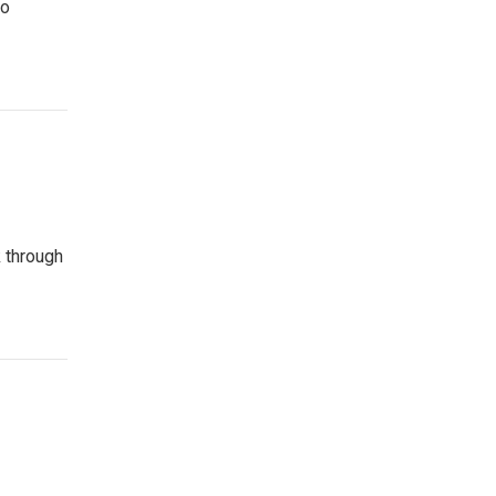
to
k through