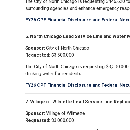
The City of North Chicago is requesting $446,620 to
surrounding agencies and enhance emergency resp
FY26 CPF Financial Disclosure and Federal Nex
6. North Chicago Lead Service Line and Water
Sponsor:
City of North Chicago
Requested:
$3,500,000
The City of North Chicago is requesting $3,500,000 
drinking water for residents.
FY26 CPF Financial Disclosure and Federal Nex
7. Village of Wilmette Lead Service Line Repl
Sponsor:
Village of Wilmette
Requested:
$3,000,000