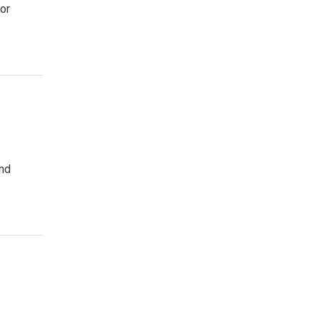
or
and