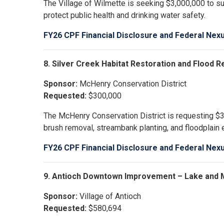
The Village of Wilmette is seeking $3,000,000 to sup
protect public health and drinking water safety.
FY26 CPF Financial Disclosure and Federal Nex
8. Silver Creek Habitat Restoration and Flood 
Sponsor:
McHenry Conservation District
Requested:
$300,000
The McHenry Conservation District is requesting $30
brush removal, streambank planting, and floodplain
FY26 CPF Financial Disclosure and Federal Nex
9. Antioch Downtown Improvement – Lake and 
Sponsor:
Village of Antioch
Requested:
$580,694