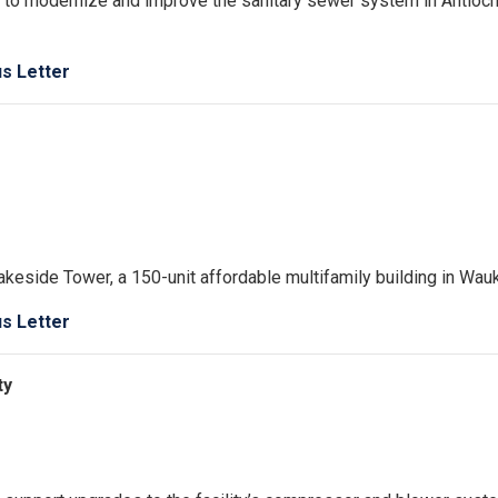
 to modernize and improve the sanitary sewer system in Antioc
us Letter
akeside Tower, a 150-unit affordable multifamily building in Wau
us Letter
ty