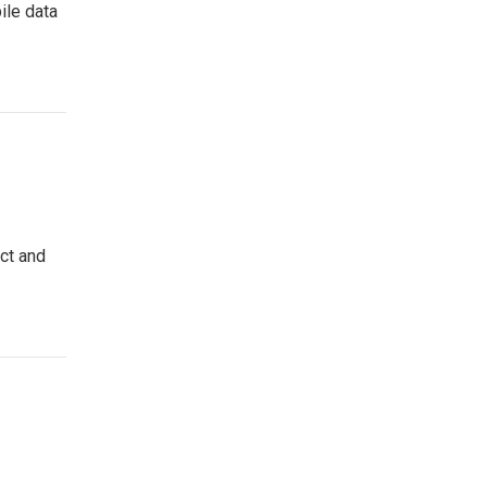
ile data
ct and