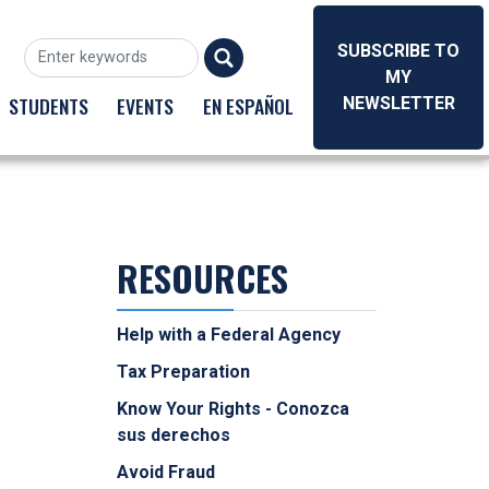
SUBSCRIBE TO
MY
STUDENTS
EVENTS
EN ESPAÑOL
NEWSLETTER
RESOURCES
Help with a Federal Agency
Tax Preparation
Know Your Rights - Conozca
sus derechos
Avoid Fraud