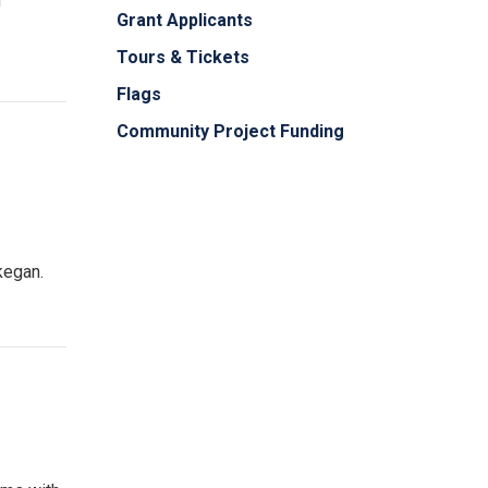
h
Grant Applicants
Tours & Tickets
Flags
Community Project Funding
kegan.