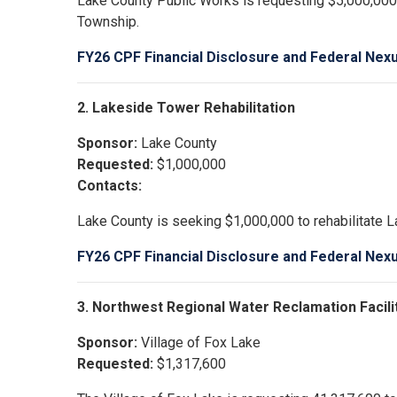
Lake County Public Works is requesting $5,000,000
Township.
FY26 CPF Financial Disclosure and Federal Nex
2. Lakeside Tower Rehabilitation
Sponsor:
Lake County
Requested:
$1,000,000
Contacts:
Lake County is seeking $1,000,000 to rehabilitate L
FY26 CPF Financial Disclosure and Federal Nex
3. Northwest Regional Water Reclamation Facili
Sponsor:
Village of Fox Lake
Requested:
$1,317,600