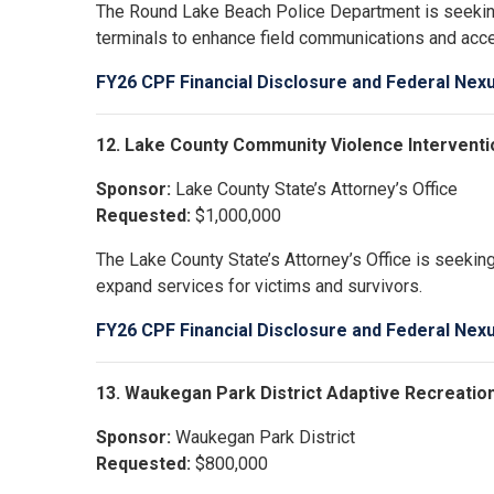
The Round Lake Beach Police Department is seekin
terminals to enhance field communications and acces
FY26 CPF Financial Disclosure and Federal Nex
12. Lake County Community Violence Interventi
Sponsor:
Lake County State’s Attorney’s Office
Requested:
$1,000,000
The Lake County State’s Attorney’s Office is seeki
expand services for victims and survivors.
FY26 CPF Financial Disclosure and Federal Nex
13. Waukegan Park District Adaptive Recreatio
Sponsor:
Waukegan Park District
Requested:
$800,000