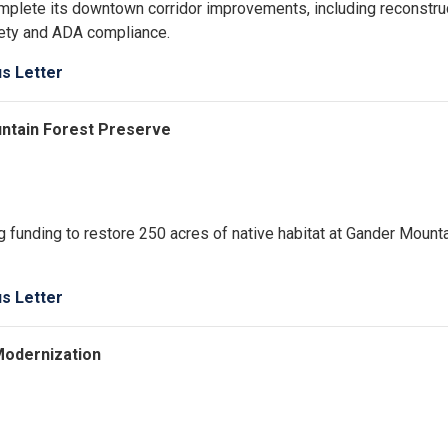
omplete its downtown corridor improvements, including reconstru
fety and ADA compliance.
us Letter
untain Forest Preserve
 funding to restore 250 acres of native habitat at Gander Mount
us Letter
Modernization