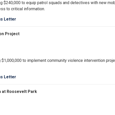
g $240,000 to equip patrol squads and detectives with new mob
s to critical information.
us Letter
on Project
ng $1,000,000 to implement community violence intervention proje
us Letter
n at Roosevelt Park