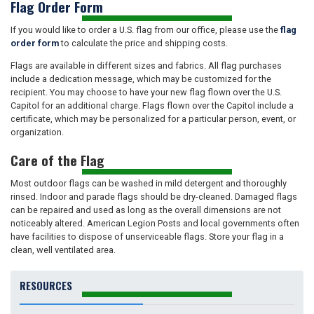
Flag Order Form
If you would like to order a U.S. flag from our office, please use the
flag
order form
to calculate the price and shipping costs.
Flags are available in different sizes and fabrics. All flag purchases
include a dedication message, which may be customized for the
recipient. You may choose to have your new flag flown over the U.S.
Capitol for an additional charge. Flags flown over the Capitol include a
certificate, which may be personalized for a particular person, event, or
organization.
Care of the Flag
Most outdoor flags can be washed in mild detergent and thoroughly
rinsed. Indoor and parade flags should be dry-cleaned. Damaged flags
can be repaired and used as long as the overall dimensions are not
noticeably altered. American Legion Posts and local governments often
have facilities to dispose of unserviceable flags. Store your flag in a
clean, well ventilated area.
RESOURCES