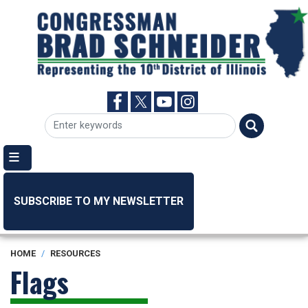
Skip
to
main
content
SUBSCRIBE TO MY NEWSLETTER
HOME
RESOURCES
Flags