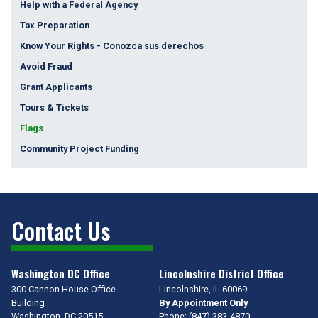
Help with a Federal Agency
Tax Preparation
Know Your Rights - Conozca sus derechos
Avoid Fraud
Grant Applicants
Tours & Tickets
Flags
Community Project Funding
Contact Us
Washington DC Office
Lincolnshire District Office
300 Cannon House Office
Lincolnshire,
IL
60069
Building
By Appointment Only
Washington,
DC
20515
Phone:
(847) 383-4870