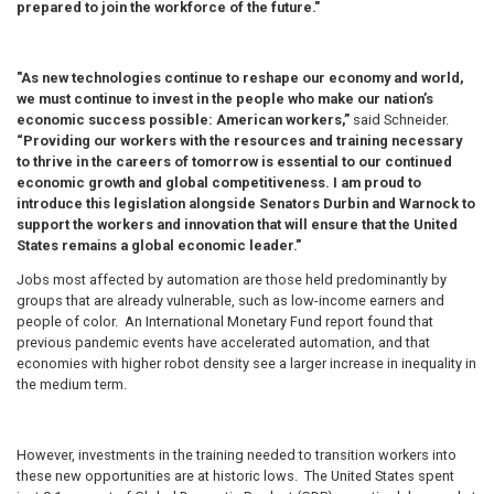
prepared to join the workforce of the future."
"As new technologies continue to reshape our economy and world,
we must continue to invest in the people who make our nation’s
economic success possible: American workers,”
said Schneider.
“Providing our workers with the resources and training necessary
to thrive in the careers of tomorrow is essential to our continued
economic growth and global competitiveness. I am proud to
introduce this legislation alongside Senators Durbin and Warnock to
support the workers and innovation that will ensure that the United
States remains a global economic leader."
Jobs most affected by automation are those held predominantly by
groups that are already vulnerable, such as low-income earners and
people of color.
An International Monetary Fund report found that
previous pandemic events have accelerated automation, and that
economies with higher robot density see a larger increase in inequality in
the medium term.
However, investments in the training needed to transition workers into
these new opportunities are at historic lows. The United States spent