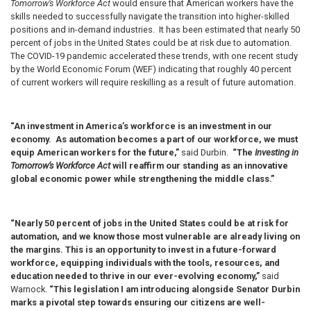
Tomorrow’s Workforce Act
would ensure that American workers have the
skills needed to successfully navigate the transition into higher-skilled
positions and in-demand industries. It has been estimated that nearly 50
percent of jobs in the United States could be at risk due to automation.
The COVID-19 pandemic accelerated these trends, with one recent study
by the World Economic Forum (WEF) indicating that roughly 40 percent
of current workers will require reskilling as a result of future automation.
“An investment in America’s workforce is an investment in our
economy. As automation becomes a part of our workforce, we must
equip American workers for the future,”
said Durbin.
“The
Investing in
Tomorrow’s Workforce Act
will reaffirm our standing as an innovative
global economic power while strengthening the middle class.”
“Nearly 50 percent of jobs in the United States could be at risk for
automation, and we know those most vulnerable are already living on
the margins. This is an opportunity to invest in a future-forward
workforce, equipping individuals with the tools, resources, and
education needed to thrive in our ever-evolving economy,”
said
Warnock.
“This legislation I am introducing alongside Senator Durbin
marks a pivotal step towards ensuring our citizens are well-