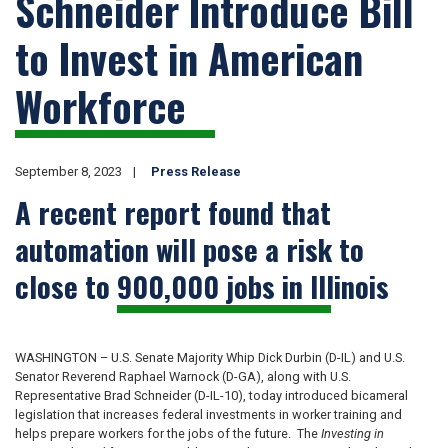
Schneider Introduce Bill
to Invest in American
Workforce
September 8, 2023
Press Release
A recent report found that
automation will pose a risk to
close to 900,000 jobs in Illinois
WASHINGTON – U.S. Senate Majority Whip Dick Durbin (D-IL) and U.S.
Senator Reverend Raphael Warnock (D-GA), along with U.S.
Representative Brad Schneider (D-IL-10), today introduced bicameral
legislation that increases federal investments in worker training and
helps prepare workers for the jobs of the future. The
Investing in