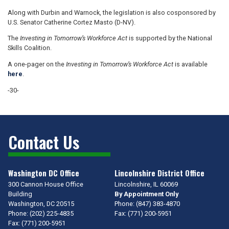
Along with Durbin and Warnock, the legislation is also cosponsored by
U.S. Senator Catherine Cortez Masto (D-NV).
The
Investing in Tomorrow’s Workforce Act
is supported by the National
Skills Coalition.
A one-pager on the
Investing in Tomorrow’s Workforce Act
is available
here
.
-30-
Contact Us
Washington DC Office
Lincolnshire District Office
300 Cannon House Office
Lincolnshire,
IL
60069
Building
By Appointment Only
Washington,
DC
20515
Phone:
(847) 383-4870
Phone:
(202) 225-4835
Fax:
(771) 200-5951
Fax:
(771) 200-5951