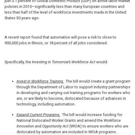
just 0.1 percent of Global Domestic Product (GDP) on active labor market
policies in 2015—significantly less than many European countries and
less than half of the level of workforce investments made in the United
States 30 years ago.
A recent report found that automation will pose a risk to close to
900,000 jobs in Illinois, or 18 percent of all jobs considered.
Specifically, the
Investing in Tomorrow’s Workforce Act
would:
Invest in Workforce Training.
The bill would create a grant program
through the Department of Labor to support industry partnerships
in developing and carrying out training programs for workers who
are, or are likely to become, dislocated because of advances in
technology, including automation.
Expand Current Programs.
The bill would increase funding for
National Dislocated Worker Grants and amend the
Workforce
Innovation and Opportunity Act
(WIOA) to ensure workers who are
dislocated by automation are included in WIOA programs.