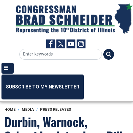
Skip
to
main
content
SUBSCRIBE TO MY NEWSLETTER
HOME
MEDIA
PRESS RELEASES
Durbin, Warnock,