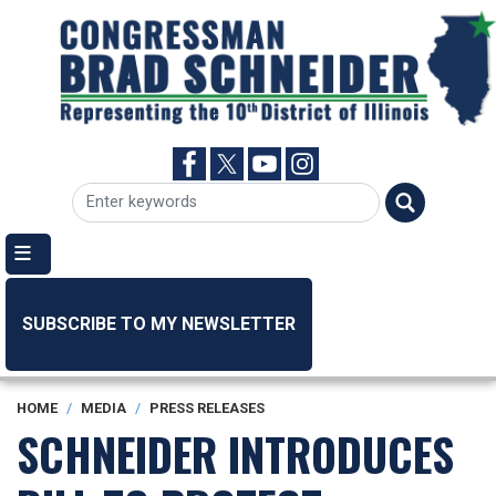
Skip
to
main
content
SUBSCRIBE TO MY NEWSLETTER
HOME
MEDIA
PRESS RELEASES
SCHNEIDER INTRODUCES