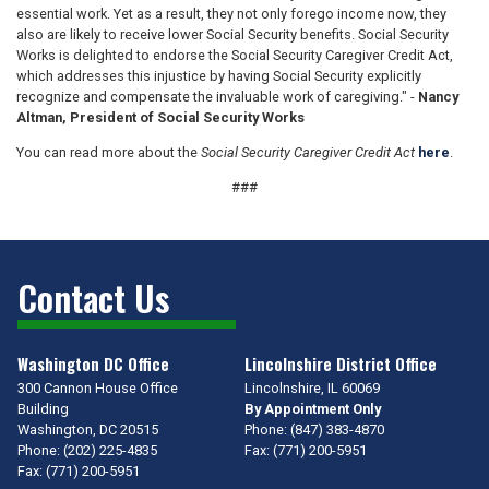
essential work. Yet as a result, they not only forego income now, they
also are likely to receive lower Social Security benefits. Social Security
Works is delighted to endorse the Social Security Caregiver Credit Act,
which addresses this injustice by having Social Security explicitly
recognize and compensate the invaluable work of caregiving." -
Nancy
Altman, President of Social Security Works
You can read more about the
Social Security Caregiver Credit Act
here
.
###
Contact Us
Washington DC Office
Lincolnshire District Office
300 Cannon House Office
Lincolnshire,
IL
60069
Building
By Appointment Only
Washington,
DC
20515
Phone:
(847) 383-4870
Phone:
(202) 225-4835
Fax:
(771) 200-5951
Fax:
(771) 200-5951