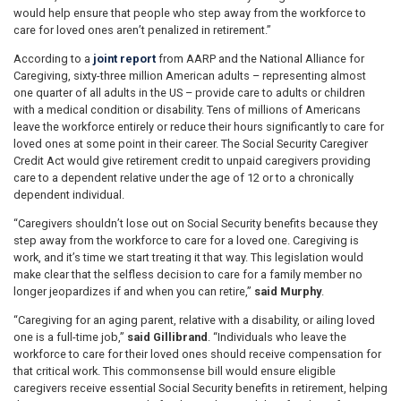
would help ensure that people who step away from the workforce to
care for loved ones aren’t penalized in retirement.”
According to a
joint report
from AARP and the National Alliance for
Caregiving, sixty-three million American adults – representing almost
one quarter of all adults in the US – provide care to adults or children
with a medical condition or disability. Tens of millions of Americans
leave the workforce entirely or reduce their hours significantly to care for
loved ones at some point in their career. The Social Security Caregiver
Credit Act would give retirement credit to unpaid caregivers providing
care to a dependent relative under the age of 12 or to a chronically
dependent individual.
“Caregivers shouldn’t lose out on Social Security benefits because they
step away from the workforce to care for a loved one. Caregiving is
work, and it’s time we start treating it that way. This legislation would
make clear that the selfless decision to care for a family member no
longer jeopardizes if and when you can retire,”
said Murphy
.
“Caregiving for an aging parent, relative with a disability, or ailing loved
one is a full-time job,”
said Gillibrand
. “Individuals who leave the
workforce to care for their loved ones should receive compensation for
that critical work. This commonsense bill would ensure eligible
caregivers receive essential Social Security benefits in retirement, helping