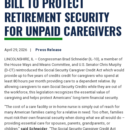
BILL TO PROTECT
RETIREMENT SECURITY
FOR UNPAID CAREGIVERS
April 29, 2026
Press Release
LINCOLNSHIRE, IL – Congressman Brad Schneider (IL-10), a member of
the House Ways and Means Committee, and U.S. Senator Chris Murphy
(D-CT) reintroduced the Social Security Caregiver Credit Act which would
provide up to five years of credits credit for caregivers who spend at
least 80 hours per month providing care to a dependent relative. By
allowing caregivers to earn Social Security Credits while they are out of
the workforce, this legislation recognizes the essential value of
caregiving and helps protect Americans’ long-term financial security.
“The cost of a care facility or in-home nurse is simply out of reach for
many American families caring for a relative in need. Too often, families
must risk their own financial security when doing what we all would do –
providing essential care for spouses, parents, grandparents, or
children,”
said Schneider
. “The Social Security Caregiver Credit Act