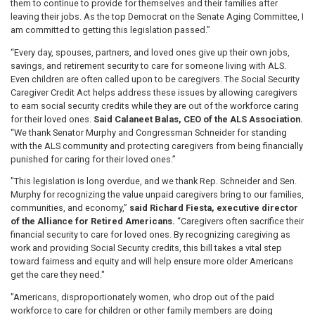
them to continue to provide for themselves and their families after
leaving their jobs. As the top Democrat on the Senate Aging Committee, I
am committed to getting this legislation passed.”
“Every day, spouses, partners, and loved ones give up their own jobs,
savings, and retirement security to care for someone living with ALS.
Even children are often called upon to be caregivers. The Social Security
Caregiver Credit Act helps address these issues by allowing caregivers
to earn social security credits while they are out of the workforce caring
for their loved ones.
Said Calaneet Balas, CEO of the ALS Association.
“We thank Senator Murphy and Congressman Schneider for standing
with the ALS community and protecting caregivers from being financially
punished for caring for their loved ones.”
"This legislation is long overdue, and we thank Rep. Schneider and Sen.
Murphy for recognizing the value unpaid caregivers bring to our families,
communities, and economy,”
said Richard Fiesta, executive director
of the Alliance for Retired Americans.
“Caregivers often sacrifice their
financial security to care for loved ones. By recognizing caregiving as
work and providing Social Security credits, this bill takes a vital step
toward fairness and equity and will help ensure more older Americans
get the care they need."
"Americans, disproportionately women, who drop out of the paid
workforce to care for children or other family members are doing