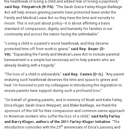
the heartbreak of losing a child and added fear of losing a paycheck,”
said Rep. Fitzpatrick (R-PA).
“The Sarah Grace-Farley-Kluger-Barklage
Act will help ensure grieving parents have protected leave under the
Family and Medical Leave Act so they have the time and security to
mourn. This is not just about policy—it is about affirming a basic
standard of compassion, dignity, and humanity for families in our
community and across the nation facing the unthinkable.”
“Losing a child is a parent’s worst heartbreak, and they deserve
protected time off from work to grieve,”
said Rep. Beyer (D-
VA).
“Expanding the Family and Medical Leave Act to include parental
bereavement is a simple but necessary act to help parents who are
already dealing with a tragedy.”
“The loss of a child is unbearable,”
said Rep. Casten (D-IL).
“Any parent
enduring such heartbreak deserves the time and space to grieve and
heal. I’m honored to join my colleagues in introducing this legislation to
ensure parents have support during such a profound loss.”
“On behalf of grieving parents, and in memory of Noah and Katie Farley,
Erica Kluger, Sarah Grace Weippert, and Blake Barklage, we thank the
sponsors of this bill for their compassion and common-sense approach
to American workers who suffer the loss of a child,"
said Kelly Farley
and Barry Kluger, authors of the 2011 Farley-Kluger Initiative
. “The
th
introduction coincides with the 25
anniversary of Erica’s passing and