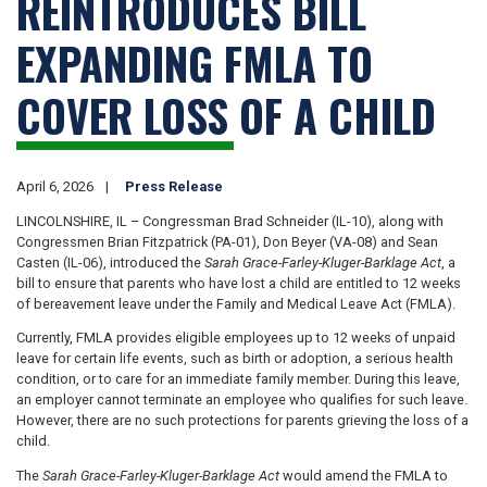
REINTRODUCES BILL
EXPANDING FMLA TO
COVER LOSS OF A CHILD
April 6, 2026
Press Release
LINCOLNSHIRE, IL – Congressman Brad Schneider (IL-10), along with
Congressmen Brian Fitzpatrick (PA-01), Don Beyer (VA-08) and Sean
Casten (IL-06), introduced the
Sarah Grace-Farley-Kluger-Barklage Act
, a
bill to ensure that parents who have lost a child are entitled to 12 weeks
of bereavement leave under the Family and Medical Leave Act (FMLA).
Currently, FMLA provides eligible employees up to 12 weeks of unpaid
leave for certain life events, such as birth or adoption, a serious health
condition, or to care for an immediate family member. During this leave,
an employer cannot terminate an employee who qualifies for such leave.
However, there are no such protections for parents grieving the loss of a
child.
The
Sarah Grace-Farley-Kluger-Barklage Act
would amend the FMLA to