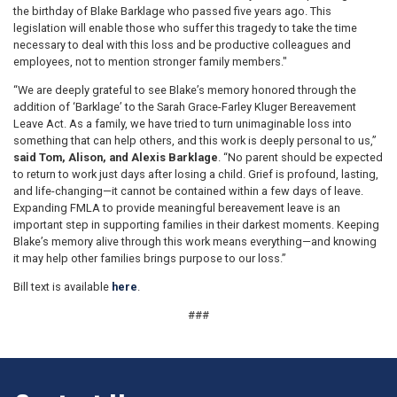
the birthday of Blake Barklage who passed five years ago. This
legislation will enable those who suffer this tragedy to take the time
necessary to deal with this loss and be productive colleagues and
employees, not to mention stronger family members."
“We are deeply grateful to see Blake’s memory honored through the
addition of ‘Barklage’ to the Sarah Grace-Farley Kluger Bereavement
Leave Act. As a family, we have tried to turn unimaginable loss into
something that can help others, and this work is deeply personal to us,”
said Tom, Alison, and Alexis Barklage
. “No parent should be expected
to return to work just days after losing a child. Grief is profound, lasting,
and life-changing—it cannot be contained within a few days of leave.
Expanding FMLA to provide meaningful bereavement leave is an
important step in supporting families in their darkest moments. Keeping
Blake’s memory alive through this work means everything—and knowing
it may help other families brings purpose to our loss.”
Bill text is available
here
.
###