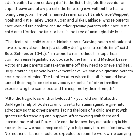
add “death of a son or daughter” to the list of eligible life events for
unpaid leave and allow parents the time to grieve without the fear of
losing their jobs. The bill is named in memory of Sarah Grace Weippert,
Noah and Katie Farley, Erica Kluger, and Blake Barklage, whose parents
have worked tirelessly to ensure other grieving parents who have lost a
child are afforded the time to heal in the face of unimaginable loss.
“The death of a child is an unthinkable loss. Grieving parents should not
have to worry about their job stability during such a terrible time,”
said
Rep. Schneider (D-IL).
“I’m proud to reintroduce this bipartisan,
commonsense legislation to update to the Family and Medical Leave
Act to ensure parents can take the time off they need to grieve and heal.
By guaranteeing unpaid bereavement leave, we can give grieving parents
some peace of mind. The families after whom this bill is named have
turned their tragic loss into advocacy on behalf of other families
experiencing the same loss and I’m inspired by their strength.”
“After the tragic loss of their beloved 17-year-old son, Blake, the
Barklage family of Doylestown chose to turn unimaginable grief into
advocacy so that other parents facing the loss of a child are met with
greater understanding and support. After meeting with them and
learning more about Blake’s life and the legacy they are building in his
honor, I knew we had a responsibility to help carry that mission forward.
No mother or father should be expected to return to work while carrying