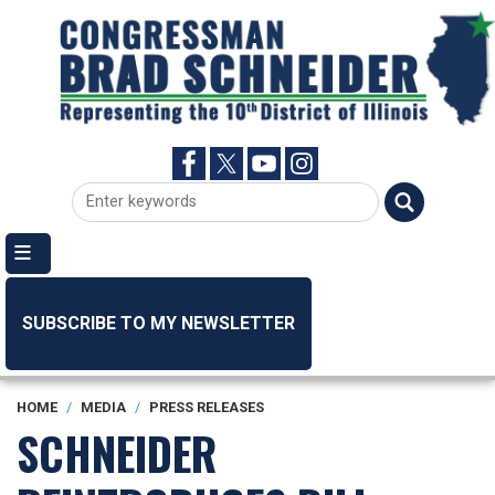
Skip
to
main
content
SUBSCRIBE TO MY NEWSLETTER
HOME
MEDIA
PRESS RELEASES
SCHNEIDER