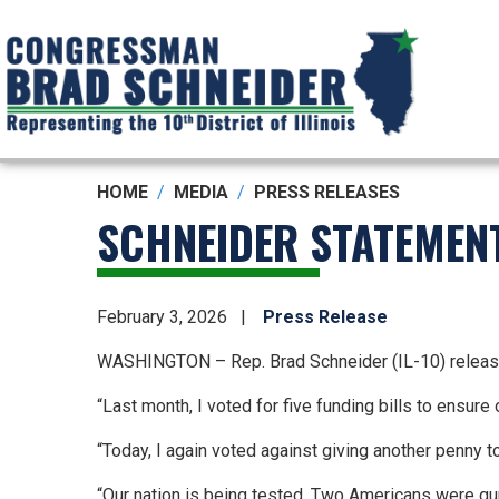
Skip
to
main
content
HOME
MEDIA
PRESS RELEASES
SCHNEIDER STATEMEN
February 3, 2026
Press Release
WASHINGTON – Rep. Brad Schneider (IL-10) release
“Last month, I voted for five funding bills to ensu
“Today, I again voted against giving another penny to
“Our nation is being tested. Two Americans were gun