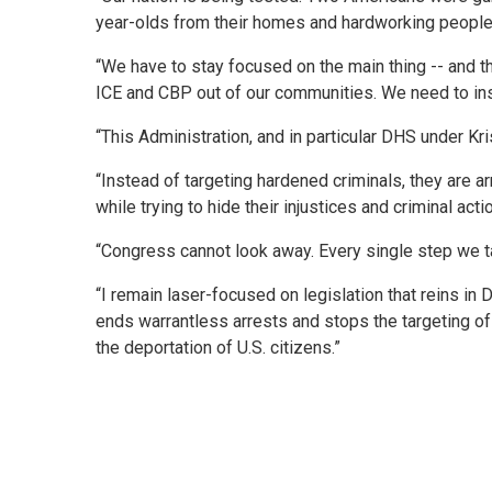
year-olds from their homes and hardworking people 
“We have to stay focused on the main thing -- and t
ICE and CBP out of our communities. We need to inst
“This Administration, and in particular DHS under Kris
“Instead of targeting hardened criminals, they are 
while trying to hide their injustices and criminal 
“Congress cannot look away. Every single step we t
“I remain laser-focused on legislation that reins i
ends warrantless arrests and stops the targeting o
the deportation of U.S. citizens.”