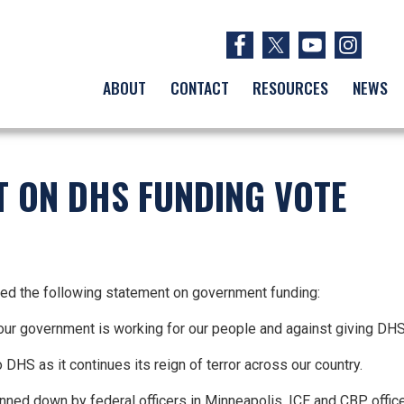
ABOUT
CONTACT
RESOURCES
NEWS
T ON DHS FUNDING VOTE
d the following statement on government funding:
re our government is working for our people and against giving DH
 DHS as it continues its reign of terror across our country.
ned down by federal officers in Minneapolis. ICE and CBP officer