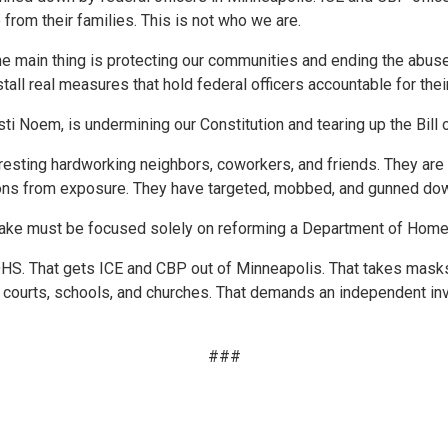
from their families. This is not who we are.
he main thing is protecting our communities and ending the abus
all real measures that hold federal officers accountable for thei
ti Noem, is undermining our Constitution and tearing up the Bill of
arresting hardworking neighbors, coworkers, and friends. They ar
actions from exposure. They have targeted, mobbed, and gunned do
ake must be focused solely on reforming a Department of Homelan
n DHS. That gets ICE and CBP out of Minneapolis. That takes mas
f courts, schools, and churches. That demands an independent in
###