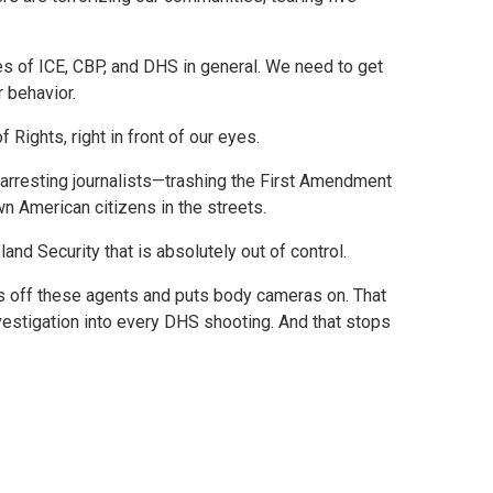
es of ICE, CBP, and DHS in general. We need to get
r behavior.
 Rights, right in front of our eyes.
e arresting journalists—trashing the First Amendment
wn American citizens in the streets.
d Security that is absolutely out of control.
ks off these agents and puts body cameras on. That
vestigation into every DHS shooting. And that stops