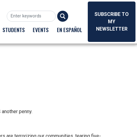
SUBSCRIBE TO
MY
STUDENTS
EVENTS
EN ESPAÑOL
NEWSLETTER
S another penny.
s are terrorizing our communities, tearing five-