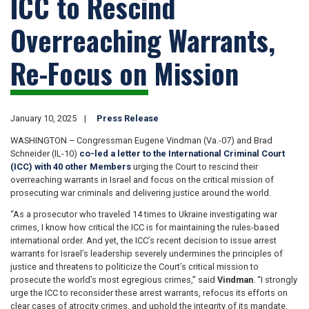
ICC to Rescind
Overreaching Warrants,
Re-Focus on Mission
January 10, 2025
Press Release
WASHINGTON – Congressman Eugene Vindman (Va.-07) and Brad
Schneider (IL-10)
co-led a letter to the International Criminal Court
(ICC) with 40 other Members
urging the Court to rescind their
overreaching warrants in Israel and focus on the critical mission of
prosecuting war criminals and delivering justice around the world.
“As a prosecutor who traveled 14 times to Ukraine investigating war
crimes, I know how critical the ICC is for maintaining the rules-based
international order. And yet, the ICC’s recent decision to issue arrest
warrants for Israel’s leadership severely undermines the principles of
justice and threatens to politicize the Court’s critical mission to
prosecute the world’s most egregious crimes,” said
Vindman
. “I strongly
urge the ICC to reconsider these arrest warrants, refocus its efforts on
clear cases of atrocity crimes, and uphold the integrity of its mandate.