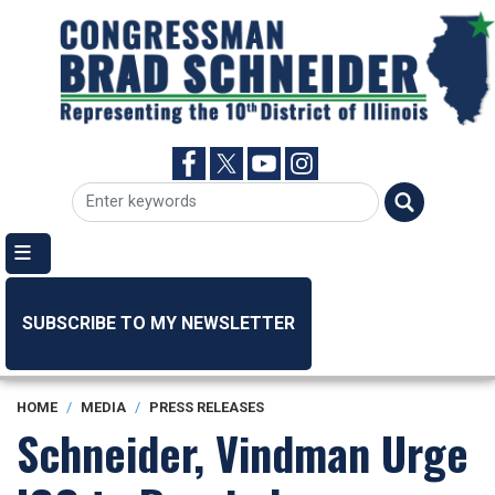
Skip
to
main
content
SUBSCRIBE TO MY NEWSLETTER
HOME
MEDIA
PRESS RELEASES
Schneider, Vindman Urge