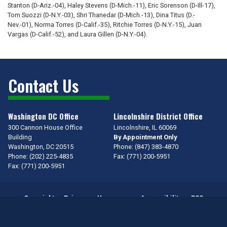
Stanton (D-Ariz.-04), Haley Stevens (D-Mich.-11), Eric Sorenson (D-Ill-17),
Tom Suozzi (D-N.Y.-03), Shri Thanedar (D-Mich.-13), Dina Titus (D.-
Nev.-01), Norma Torres (D-Calif.-35), Ritchie Torres (D-N.Y.-15), Juan
Vargas (D-Calif.-52), and Laura Gillen (D-N.Y.-04).
Contact Us
Washington DC Office
Lincolnshire District Office
300 Cannon House Office
Lincolnshire,
IL
60069
Building
By Appointment Only
Washington,
DC
20515
Phone:
(847) 383-4870
Phone:
(202) 225-4835
Fax:
(771) 200-5951
Fax:
(771) 200-5951
Copyright
Privacy
House.gov
Accessibility
RSS