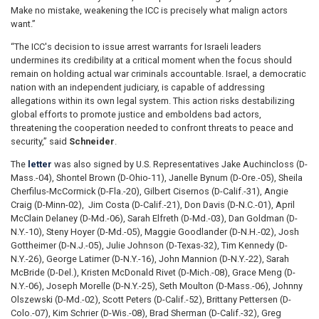
Make no mistake, weakening the ICC is precisely what malign actors
want.”
“The ICC's decision to issue arrest warrants for Israeli leaders
undermines its credibility at a critical moment when the focus should
remain on holding actual war criminals accountable. Israel, a democratic
nation with an independent judiciary, is capable of addressing
allegations within its own legal system. This action risks destabilizing
global efforts to promote justice and emboldens bad actors,
threatening the cooperation needed to confront threats to peace and
security,” said
Schneider
.
The
letter
was also signed by U.S. Representatives Jake Auchincloss (D-
Mass.-04), Shontel Brown (D-Ohio-11), Janelle Bynum (D-Ore.-05), Sheila
Cherfilus-McCormick (D-Fla.-20), Gilbert Cisernos (D-Calif.-31), Angie
Craig (D-Minn-02), Jim Costa (D-Calif.-21), Don Davis (D-N.C.-01), April
McClain Delaney (D-Md.-06), Sarah Elfreth (D-Md.-03), Dan Goldman (D-
N.Y.-10), Steny Hoyer (D-Md.-05), Maggie Goodlander (D-N.H.-02), Josh
Gottheimer (D-N.J.-05), Julie Johnson (D-Texas-32), Tim Kennedy (D-
N.Y.-26), George Latimer (D-N.Y.-16), John Mannion (D-N.Y.-22), Sarah
McBride (D-Del.), Kristen McDonald Rivet (D-Mich.-08), Grace Meng (D-
N.Y.-06), Joseph Morelle (D-N.Y.-25), Seth Moulton (D-Mass.-06), Johnny
Olszewski (D-Md.-02), Scott Peters (D-Calif.-52), Brittany Pettersen (D-
Colo.-07), Kim Schrier (D-Wis.-08), Brad Sherman (D-Calif.-32), Greg